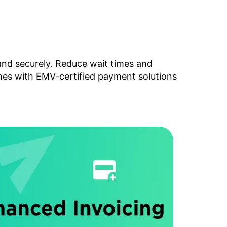
and securely. Reduce wait times and
ches with EMV-certified payment solutions