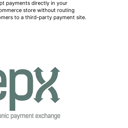
t payments directly in your
ommerce store without routing
mers to a third-party payment site.