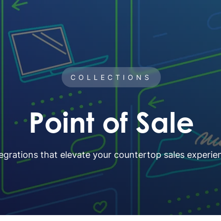
COLLECTIONS
Point of Sale
egrations that elevate your countertop sales experie