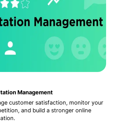
tation Management
ge customer satisfaction, monitor your
tition, and build a stronger online
ation.