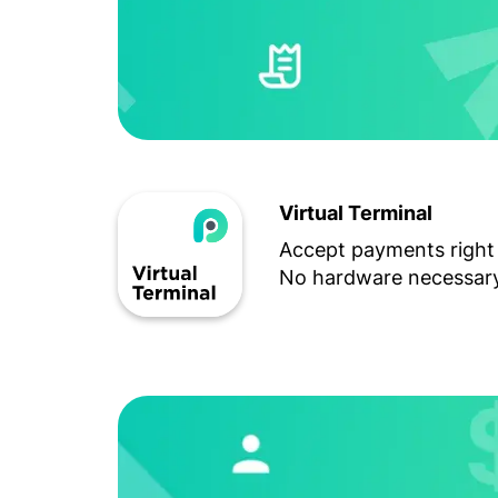
Virtual Terminal
Accept payments right
No hardware necessary