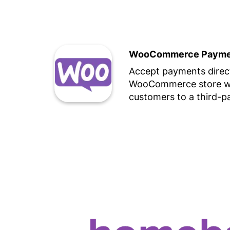
WooCommerce Paymen
Accept payments direct
WooCommerce store wi
customers to a third-p