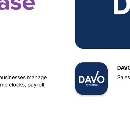
DAVO
 businesses manage
Sales
ime clocks, payroll,