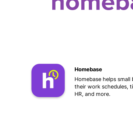
Homebase
Homebase helps small
their work schedules, t
HR, and more.