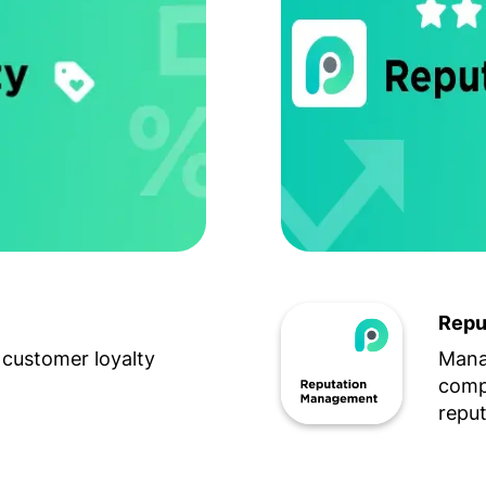
Repu
customer loyalty
Mana
compe
reput