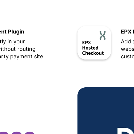
t Plugin
EPX 
ly in your
Add 
thout routing
websi
arty payment site.
custo