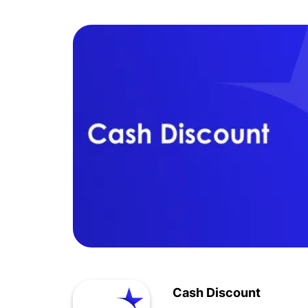
Cash Discount