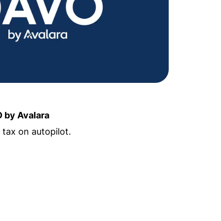
 by Avalara
 tax on autopilot.