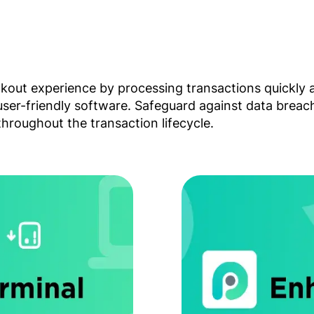
ckout experience by processing transactions quickly 
 user-friendly software. Safeguard against data brea
hroughout the transaction lifecycle.