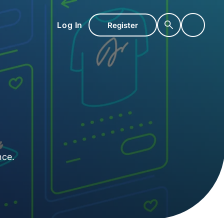
Log In
Register
nce.