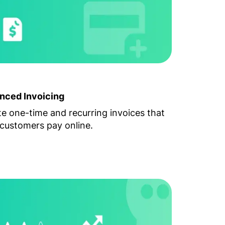
nced Invoicing
e one-time and recurring invoices that
customers pay online.