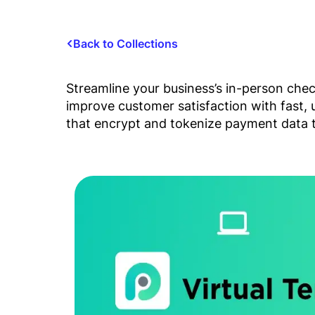
Back to Collections
Streamline your business’s in-person che
improve customer satisfaction with fast,
that encrypt and tokenize payment data t