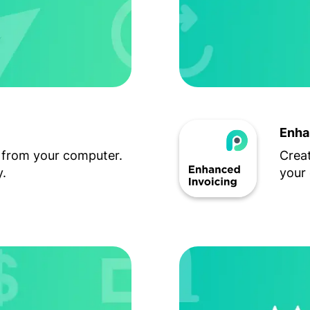
Enha
 from your computer.
Creat
.
your 