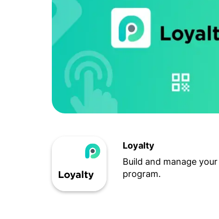
Loyalty
Build and manage your 
program.