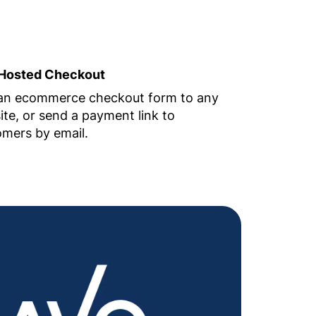
Hosted Checkout
an ecommerce checkout form to any
te, or send a payment link to
mers by email.