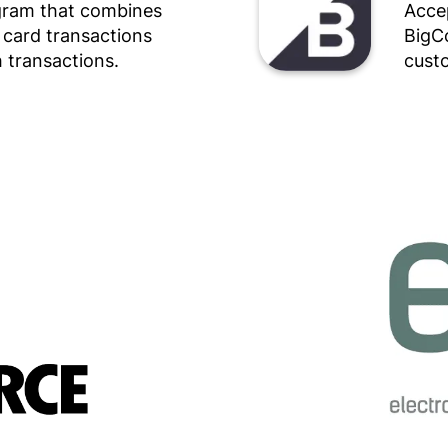
ogram that combines
Accep
r card transactions
BigC
 transactions.
custo