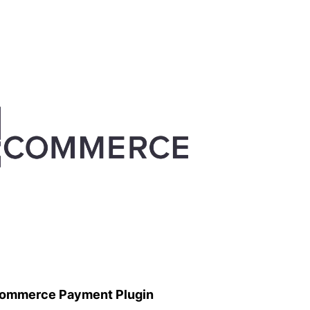
ommerce Payment Plugin