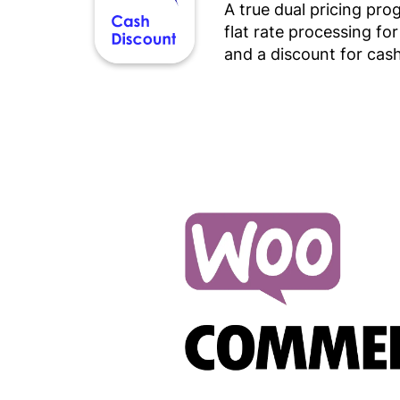
A true dual pricing pr
flat rate processing fo
and a discount for cash