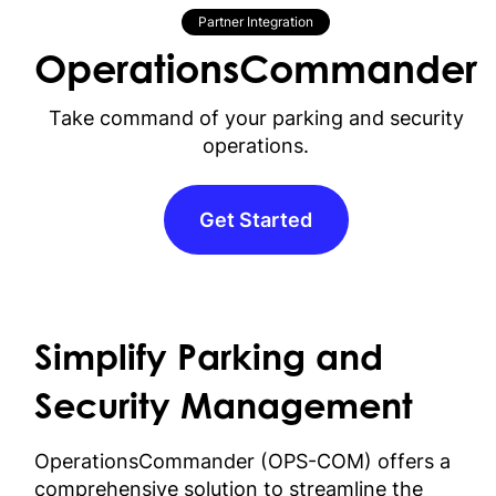
Partner Integration
OperationsCommander
Take command of your parking and security
operations.
Get Started
Simplify Parking and
Security Management
OperationsCommander (OPS-COM) offers a
comprehensive solution to streamline the