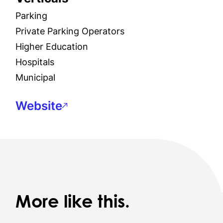
Parking
Private Parking Operators
Higher Education
Hospitals
Municipal
Website
More like this.