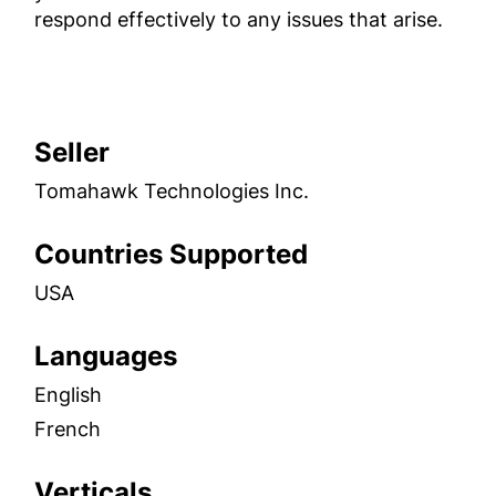
respond effectively to any issues that arise.
Seller
Tomahawk Technologies Inc.
Countries Supported
USA
Languages
English
French
Verticals