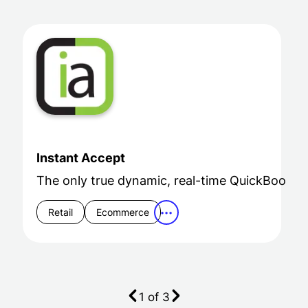
Instant Accept
The only true dynamic, real-time QuickBooks i
Retail
Ecommerce
•••
1
of
3