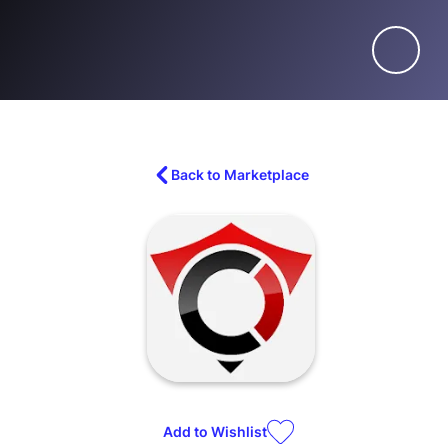
Back to Marketplace
Add to
Wishlist