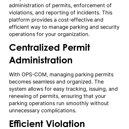
administration of permits, enforcement of
violations, and reporting of incidents. This
platform provides a cost-effective and
efficient way to manage parking and security
operations for your organization.
Centralized Permit
Administration
With OPS-COM, managing parking permits
becomes seamless and organized. The
system allows for easy tracking, issuing, and
renewing of permits, ensuring that your
parking operations run smoothly without
unnecessary complications.
Efficient Violation