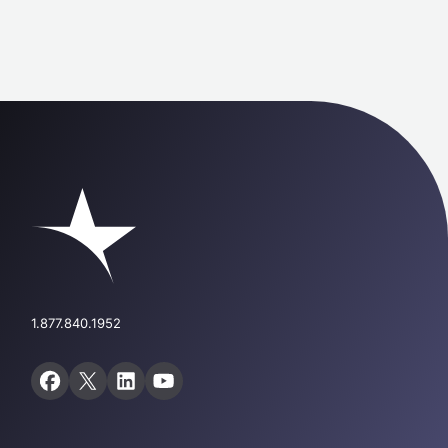
1.877.840.1952