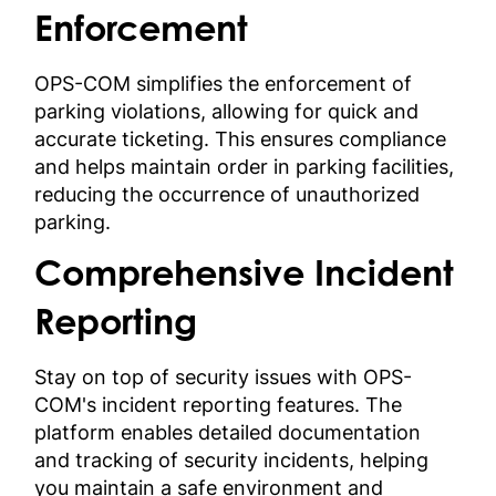
Enforcement
OPS-COM simplifies the enforcement of
parking violations, allowing for quick and
accurate ticketing. This ensures compliance
and helps maintain order in parking facilities,
reducing the occurrence of unauthorized
parking.
Comprehensive Incident
Reporting
Stay on top of security issues with OPS-
COM's incident reporting features. The
platform enables detailed documentation
and tracking of security incidents, helping
you maintain a safe environment and