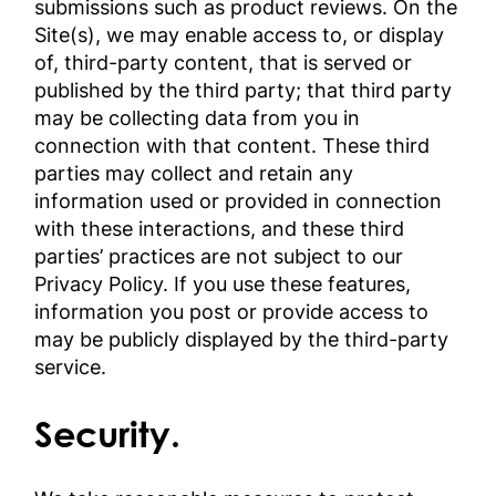
submissions such as product reviews. On the
Site(s), we may enable access to, or display
of, third-party content, that is served or
published by the third party; that third party
may be collecting data from you in
connection with that content. These third
parties may collect and retain any
information used or provided in connection
with these interactions, and these third
parties’ practices are not subject to our
Privacy Policy. If you use these features,
information you post or provide access to
may be publicly displayed by the third-party
service.
Security.