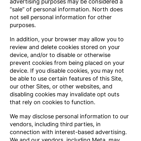
advertising purposes may be considered a
“sale” of personal information. North does
not sell personal information for other
purposes.
In addition, your browser may allow you to
review and delete cookies stored on your
device, and/or to disable or otherwise
prevent cookies from being placed on your
device. If you disable cookies, you may not
be able to use certain features of this Site,
our other Sites, or other websites, and
disabling cookies may invalidate opt outs
that rely on cookies to function.
We may disclose personal information to our
vendors, including third parties, in
connection with interest-based advertising.
We and our vendors, including Meta, may