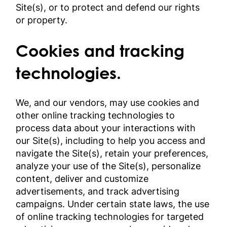
Site(s), or to protect and defend our rights
or property.
Cookies and tracking
technologies.
We, and our vendors, may use cookies and
other online tracking technologies to
process data about your interactions with
our Site(s), including to help you access and
navigate the Site(s), retain your preferences,
analyze your use of the Site(s), personalize
content, deliver and customize
advertisements, and track advertising
campaigns. Under certain state laws, the use
of online tracking technologies for targeted