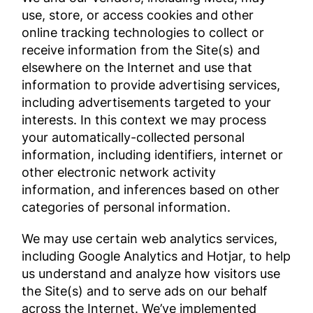
use, store, or access cookies and other
online tracking technologies to collect or
receive information from the Site(s) and
elsewhere on the Internet and use that
information to provide advertising services,
including advertisements targeted to your
interests. In this context we may process
your automatically-collected personal
information, including identifiers, internet or
other electronic network activity
information, and inferences based on other
categories of personal information.
We may use certain web analytics services,
including Google Analytics and Hotjar, to help
us understand and analyze how visitors use
the Site(s) and to serve ads on our behalf
across the Internet. We’ve implemented