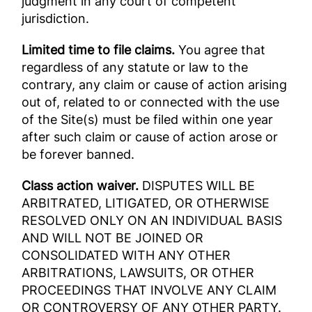
judgment in any court of competent
jurisdiction.
Limited time to file claims.
You agree that
regardless of any statute or law to the
contrary, any claim or cause of action arising
out of, related to or connected with the use
of the Site(s) must be filed within one year
after such claim or cause of action arose or
be forever banned.
Class action waiver.
DISPUTES WILL BE
ARBITRATED, LITIGATED, OR OTHERWISE
RESOLVED ONLY ON AN INDIVIDUAL BASIS
AND WILL NOT BE JOINED OR
CONSOLIDATED WITH ANY OTHER
ARBITRATIONS, LAWSUITS, OR OTHER
PROCEEDINGS THAT INVOLVE ANY CLAIM
OR CONTROVERSY OF ANY OTHER PARTY.