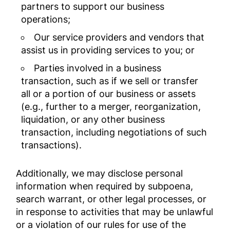
partners to support our business
operations;
Our service providers and vendors that
assist us in providing services to you; or
Parties involved in a business
transaction, such as if we sell or transfer
all or a portion of our business or assets
(e.g., further to a merger, reorganization,
liquidation, or any other business
transaction, including negotiations of such
transactions).
Additionally, we may disclose personal
information when required by subpoena,
search warrant, or other legal processes, or
in response to activities that may be unlawful
or a violation of our rules for use of the