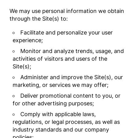
We may use personal information we obtain
through the Site(s) to:
Facilitate and personalize your user
experience;
Monitor and analyze trends, usage, and
activities of visitors and users of the
Site(s);
Administer and improve the Site(s), our
marketing, or services we may offer;
Deliver promotional content to you, or
for other advertising purposes;
Comply with applicable laws,
regulations, or legal processes, as well as
industry standards and our company
policies;