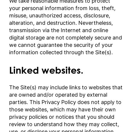
We take reasonable measures to protect
your personal information from loss, theft,
misuse, unauthorized access, disclosure,
alteration, and destruction. Nevertheless,
transmission via the Internet and online
digital storage are not completely secure and
we cannot guarantee the security of your
information collected through the Site(s).
Linked websites.
The Site(s) may include links to websites that
are owned and/or operated by external
parties. This Privacy Policy does not apply to
those websites, which may have their own
privacy policies or notices that you should
review to understand how they may collect,
use, or disclose your personal information.