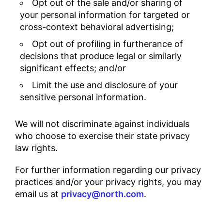
Opt out of the sale and/or sharing of
your personal information for targeted or
cross-context behavioral advertising;
Opt out of profiling in furtherance of
decisions that produce legal or similarly
significant effects; and/or
Limit the use and disclosure of your
sensitive personal information.
We will not discriminate against individuals
who choose to exercise their state privacy
law rights.
For further information regarding our privacy
practices and/or your privacy rights, you may
email us at
privacy@north.com
.