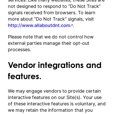
not designed to respond to “Do Not Track”
signals received from browsers. To learn
more about “Do Not Track” signals, visit
http://www.allaboutdnt.com
.
Please note that we do not control how
external parties manage their opt-out
processes.
Vendor integrations and
features.
We may engage vendors to provide certain
interactive features on our Site(s). Your use
of these interactive features is voluntary, and
we may retain the information that you