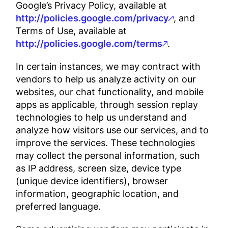
Google’s Privacy Policy, available at
http://policies.google.com/privacy
, and
Terms of Use, available at
http://policies.google.com/terms
.
In certain instances, we may contract with
vendors to help us analyze activity on our
websites, our chat functionality, and mobile
apps as applicable, through session replay
technologies to help us understand and
analyze how visitors use our services, and to
improve the services. These technologies
may collect the personal information, such
as IP address, screen size, device type
(unique device identifiers), browser
information, geographic location, and
preferred language.