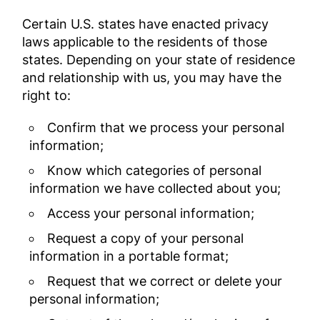
Certain U.S. states have enacted privacy
laws applicable to the residents of those
states. Depending on your state of residence
and relationship with us, you may have the
right to:
Confirm that we process your personal
information;
Know which categories of personal
information we have collected about you;
Access your personal information;
Request a copy of your personal
information in a portable format;
Request that we correct or delete your
personal information;