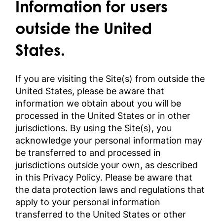
Information for users
outside the United
States.
If you are visiting the Site(s) from outside the
United States, please be aware that
information we obtain about you will be
processed in the United States or in other
jurisdictions. By using the Site(s), you
acknowledge your personal information may
be transferred to and processed in
jurisdictions outside your own, as described
in this Privacy Policy. Please be aware that
the data protection laws and regulations that
apply to your personal information
transferred to the United States or other