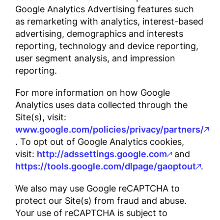
Google Analytics Advertising features such
as remarketing with analytics, interest-based
advertising, demographics and interests
reporting, technology and device reporting,
user segment analysis, and impression
reporting.
For more information on how Google
Analytics uses data collected through the
Site(s), visit:
www.google.com/policies/privacy/partners/
. To opt out of Google Analytics cookies,
visit:
http://adssettings.google.com
and
https://tools.google.com/dlpage/gaoptout
.
We also may use Google reCAPTCHA to
protect our Site(s) from fraud and abuse.
Your use of reCAPTCHA is subject to