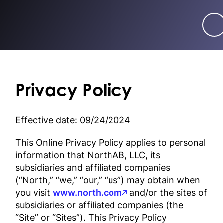
Privacy Policy
Effective date: 09/24/2024
This Online Privacy Policy applies to personal
information that NorthAB, LLC, its
subsidiaries and affiliated companies
(“North,” “we,” “our,” “us”) may obtain when
you visit
www.north.com
and/or the sites of
subsidiaries or affiliated companies (the
“Site” or “Sites”). This Privacy Policy