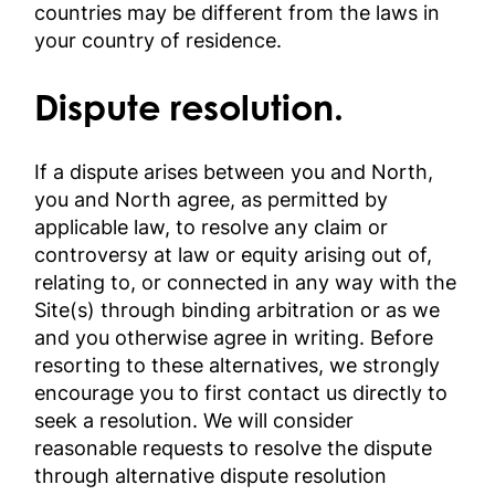
countries may be different from the laws in
your country of residence.
Dispute resolution.
If a dispute arises between you and North,
you and North agree, as permitted by
applicable law, to resolve any claim or
controversy at law or equity arising out of,
relating to, or connected in any way with the
Site(s) through binding arbitration or as we
and you otherwise agree in writing. Before
resorting to these alternatives, we strongly
encourage you to first contact us directly to
seek a resolution. We will consider
reasonable requests to resolve the dispute
through alternative dispute resolution