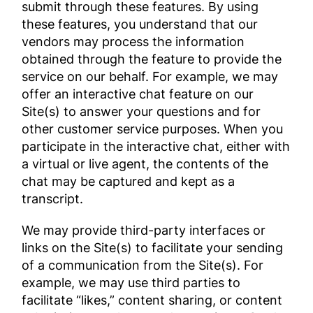
submit through these features. By using
these features, you understand that our
vendors may process the information
obtained through the feature to provide the
service on our behalf. For example, we may
offer an interactive chat feature on our
Site(s) to answer your questions and for
other customer service purposes. When you
participate in the interactive chat, either with
a virtual or live agent, the contents of the
chat may be captured and kept as a
transcript.
We may provide third-party interfaces or
links on the Site(s) to facilitate your sending
of a communication from the Site(s). For
example, we may use third parties to
facilitate “likes,” content sharing, or content