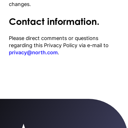
changes.
Contact information.
Please direct comments or questions
regarding this Privacy Policy via e-mail to
privacy@north.com
.