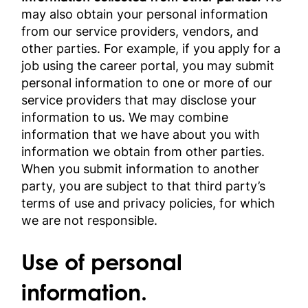
may also obtain your personal information
from our service providers, vendors, and
other parties. For example, if you apply for a
job using the career portal, you may submit
personal information to one or more of our
service providers that may disclose your
information to us. We may combine
information that we have about you with
information we obtain from other parties.
When you submit information to another
party, you are subject to that third party’s
terms of use and privacy policies, for which
we are not responsible.
Use of personal
information.