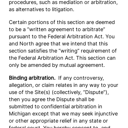
procedures, such as mediation or arbitration,
as alternatives to litigation.
Certain portions of this section are deemed
to be a “written agreement to arbitrate”
pursuant to the Federal Arbitration Act. You
and North agree that we intend that this
section satisfies the “writing” requirement of
the Federal Arbitration Act. This section can
only be amended by mutual agreement.
Binding arbitration.
If any controversy,
allegation, or claim relates in any way to your
use of the Site(s) (collectively, “Dispute”),
then you agree the Dispute shall be
submitted to confidential arbitration in
Michigan except that we may seek injunctive
or other appropriate relief in any state or
federal court. You hereby consent to, and