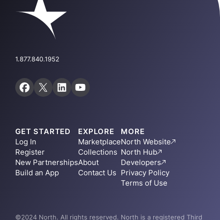
1.877.840.1952
GET STARTED
EXPLORE
MORE
Log In
Marketplace
North Website
Register
Collections
North Hub
New Partnerships
About
Developers
Build an App
Contact Us
Privacy Policy
Terms of Use
©2024 North. All rights reserved. North is a registered Third