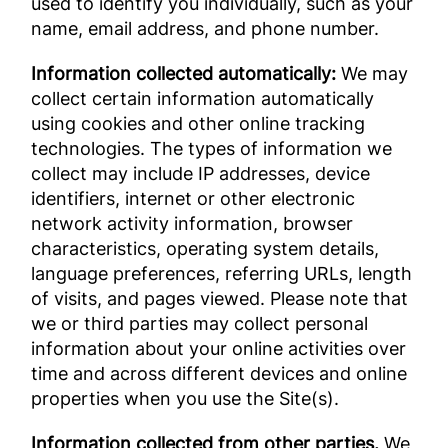
used to identify you individually, such as your
name, email address, and phone number.
Information collected automatically:
We may
collect certain information automatically
using cookies and other online tracking
technologies. The types of information we
collect may include IP addresses, device
identifiers, internet or other electronic
network activity information, browser
characteristics, operating system details,
language preferences, referring URLs, length
of visits, and pages viewed. Please note that
we or third parties may collect personal
information about your online activities over
time and across different devices and online
properties when you use the Site(s).
Information collected from other parties.
We