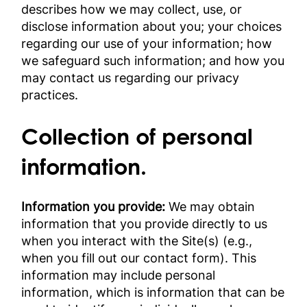
describes how we may collect, use, or
disclose information about you; your choices
regarding our use of your information; how
we safeguard such information; and how you
may contact us regarding our privacy
practices.
Collection of personal
information.
Information you provide:
We may obtain
information that you provide directly to us
when you interact with the Site(s) (e.g.,
when you fill out our contact form). This
information may include personal
information, which is information that can be