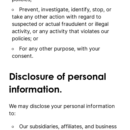
Prevent, investigate, identify, stop, or
take any other action with regard to
suspected or actual fraudulent or illegal
activity, or any activity that violates our
policies; or
For any other purpose, with your
consent.
Disclosure of personal
information.
We may disclose your personal information
to:
Our subsidiaries, affiliates, and business