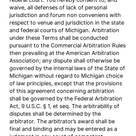
waive, all defenses of lack of personal
jurisdiction and forum non conveniens with
respect to venue and jurisdiction in the state
and federal courts of Michigan. Arbitration
under these Terms shall be conducted
pursuant to the Commercial Arbitration Rules
then prevailing at the American Arbitration
Association; any dispute shall otherwise be
governed by the internal laws of the State of
Michigan without regard to Michigan choice
of law principles, except that the provisions
of this agreement concerning arbitration
shall be governed by the Federal Arbitration
Act, 9 U.S.C. § 1, et seq. The arbitrability of
disputes shall be determined by the
arbitrator. The arbitrator’s award shall be
final and binding and may be entered as a