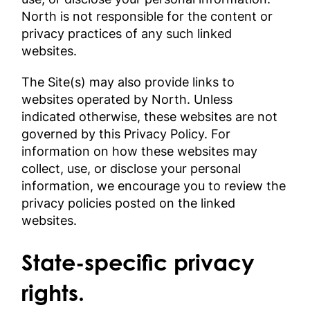
North is not responsible for the content or
privacy practices of any such linked
websites.
The Site(s) may also provide links to
websites operated by North. Unless
indicated otherwise, these websites are not
governed by this Privacy Policy. For
information on how these websites may
collect, use, or disclose your personal
information, we encourage you to review the
privacy policies posted on the linked
websites.
State-specific privacy
rights.