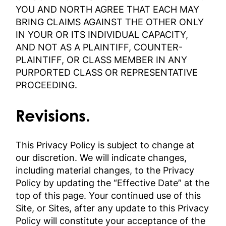
YOU AND NORTH AGREE THAT EACH MAY
BRING CLAIMS AGAINST THE OTHER ONLY
IN YOUR OR ITS INDIVIDUAL CAPACITY,
AND NOT AS A PLAINTIFF, COUNTER-
PLAINTIFF, OR CLASS MEMBER IN ANY
PURPORTED CLASS OR REPRESENTATIVE
PROCEEDING.
Revisions.
This Privacy Policy is subject to change at
our discretion. We will indicate changes,
including material changes, to the Privacy
Policy by updating the “Effective Date” at the
top of this page. Your continued use of this
Site, or Sites, after any update to this Privacy
Policy will constitute your acceptance of the