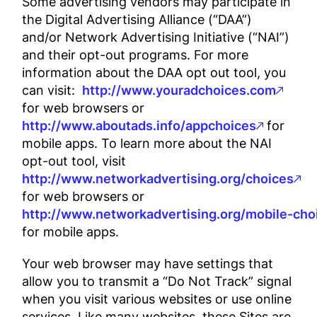
Some advertising vendors may participate in
the Digital Advertising Alliance (“DAA”)
and/or Network Advertising Initiative (“NAI”)
and their opt-out programs. For more
information about the DAA opt out tool, you
can visit:
http://www.youradchoices.com
for web browsers or
http://www.aboutads.info/appchoices
for
mobile apps. To learn more about the NAI
opt-out tool, visit
http://www.networkadvertising.org/choices
for web browsers or
http://www.networkadvertising.org/mobile-cho
for mobile apps.
Your web browser may have settings that
allow you to transmit a “Do Not Track” signal
when you visit various websites or use online
services. Like many websites, these Sites are