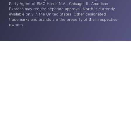
Party Agent of BMO Harris N.A., Chicago, IL. American
Express may require separate approval. North is currently
available only in the United States. Other designated
trademarks and brands are the property of their respective
owners.