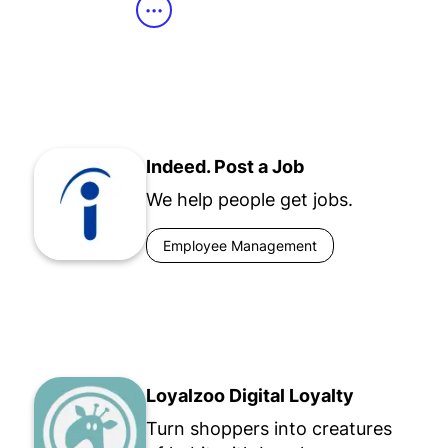
•••
Indeed. Post a Job
We help people get jobs.
Employee Management
Loyalzoo Digital Loyalty
Turn shoppers into creatures