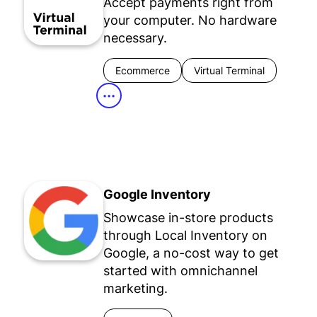
Accept payments right from
your computer. No hardware
necessary.
Ecommerce
Virtual Terminal
•••
Google Inventory
Showcase in-store products
through Local Inventory on
Google, a no-cost way to get
started with omnichannel
marketing.