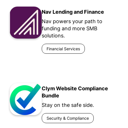
Nav Lending and Finance
Nav powers your path to
funding and more SMB
solutions.
Financial Services
Clym Website Compliance
Bundle
Stay on the safe side.
Security & Compliance