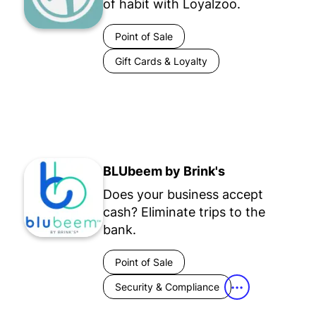
of habit with Loyalzoo.
Point of Sale
Gift Cards & Loyalty
BLUbeem by Brink's
Does your business accept
cash? Eliminate trips to the
bank.
Point of Sale
Security & Compliance
•••