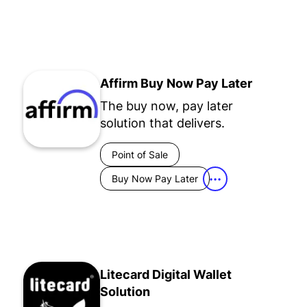
Affirm Buy Now Pay Later
The buy now, pay later
solution that delivers.
Point of Sale
Buy Now Pay Later
•••
Litecard Digital Wallet
Solution