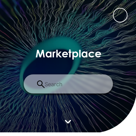
Marketplace
Search