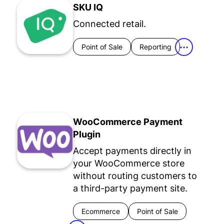
SKU IQ
Connected retail.
Point of Sale
Reporting
•••
WooCommerce Payment
Plugin
Accept payments directly in
your WooCommerce store
without routing customers to
a third-party payment site.
Ecommerce
Point of Sale