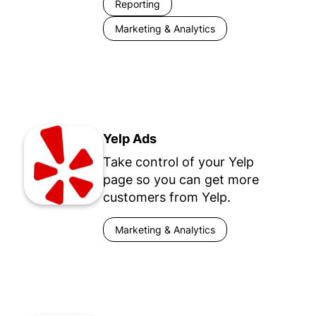
Reporting
Marketing & Analytics
Yelp Ads
Take control of your Yelp
page so you can get more
customers from Yelp.
Marketing & Analytics