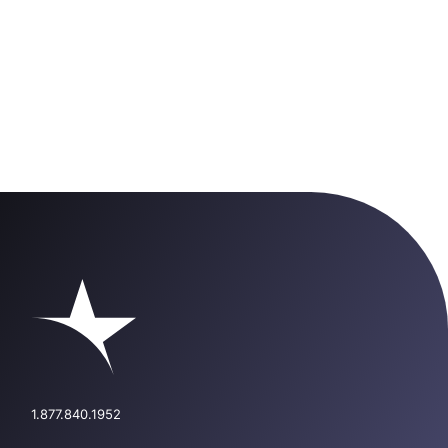
1.877.840.1952