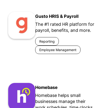
Gusto HRIS & Payroll
The #1 rated HR platform for
payroll, benefits, and more.
Reporting
Employee Management
Homebase
Homebase helps small
businesses manage their
work schedules, time clocks,