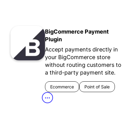
BigCommerce Payment
Plugin
Accept payments directly in
your BigCommerce store
without routing customers to
a third-party payment site.
Ecommerce
Point of Sale
•••