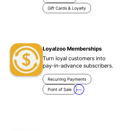
Gift Cards & Loyalty
Loyalzoo Memberships
Turn loyal customers into
pay-in-advance subscribers.
Recurring Payments
Point of Sale
•••