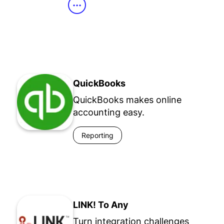
•••
QuickBooks
QuickBooks makes online
accounting easy.
Reporting
LINK! To Any
Turn integration challenges