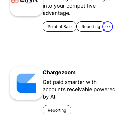
into your competitive
advantage.
Point of Sale
Reporting
•••
Chargezoom
Get paid smarter with
accounts receivable powered
by AI.
Reporting