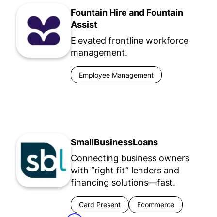
Fountain Hire and Fountain
Assist
Elevated frontline workforce
management.
Employee Management
SmallBusinessLoans
Connecting business owners
with “right fit” lenders and
financing solutions—fast.
Card Present
Ecommerce