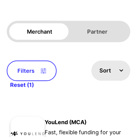
Merchant
Partner
Sort
Filters
Reset (1)
YouLend (MCA)
Fast, flexible funding for your