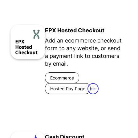
EPX Hosted Checkout
Add an ecommerce checkout
form to any website, or send
a payment link to customers
by email.
Ecommerce
Hosted Pay Page
•••
Cash Discount