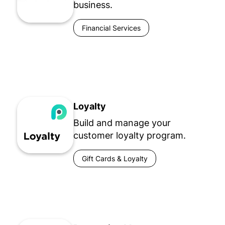
business.
Financial Services
Loyalty
Build and manage your
customer loyalty program.
Gift Cards & Loyalty