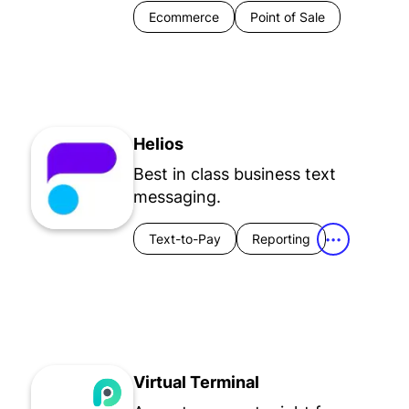
Ecommerce
Point of Sale
Helios
Best in class business text
messaging.
Text-to-Pay
Reporting
•••
Virtual Terminal