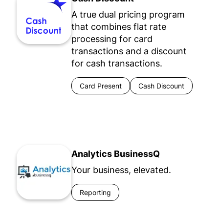
A true dual pricing program
that combines flat rate
processing for card
transactions and a discount
for cash transactions.
Card Present
Cash Discount
Analytics BusinessQ
Your business, elevated.
Reporting