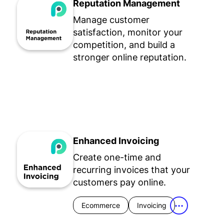
Reputation Management
Manage customer
satisfaction, monitor your
competition, and build a
stronger online reputation.
Enhanced Invoicing
Create one-time and
recurring invoices that your
customers pay online.
Ecommerce
Invoicing
•••