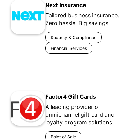
Next Insurance
Tailored business insurance.
Zero hassle. Big savings.
Security & Compliance
Financial Services
Factor4 Gift Cards
A leading provider of
omnichannel gift card and
loyalty program solutions.
Point of Sale