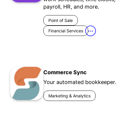
payroll, HR, and more.
Point of Sale
Financial Services
•••
Commerce Sync
Your automated bookkeeper.
Marketing & Analytics