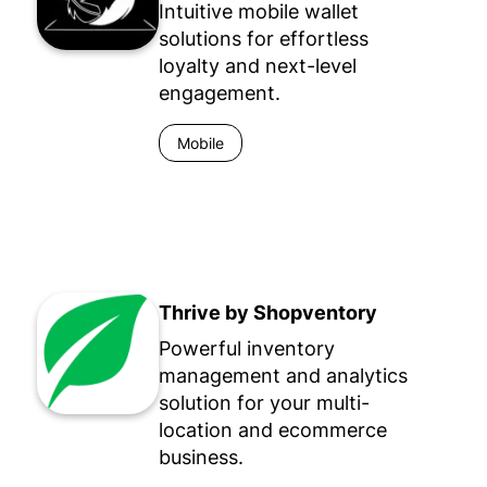
Intuitive mobile wallet
solutions for effortless
loyalty and next-level
engagement.
Mobile
Thrive by Shopventory
Powerful inventory
management and analytics
solution for your multi-
location and ecommerce
business.