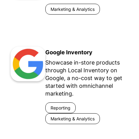
Marketing & Analytics
Google Inventory
Showcase in-store products
through Local Inventory on
Google, a no-cost way to get
started with omnichannel
marketing.
Reporting
Marketing & Analytics