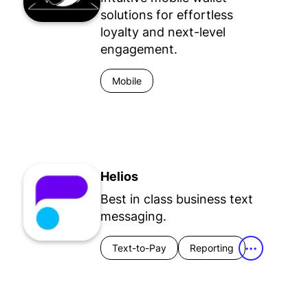
solutions for effortless
loyalty and next-level
engagement.
Mobile
Helios
Best in class business text
messaging.
Text-to-Pay
Reporting
•••