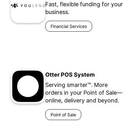
Fast, flexible funding for your
business.
Financial Services
Otter POS System
Serving smarter™. More
orders in your Point of Sale—
online, delivery and beyond.
Point of Sale