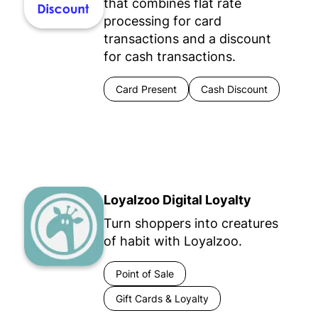
that combines flat rate
processing for card
transactions and a discount
for cash transactions.
Card Present
Cash Discount
Loyalzoo Digital Loyalty
Turn shoppers into creatures
of habit with Loyalzoo.
Point of Sale
Gift Cards & Loyalty