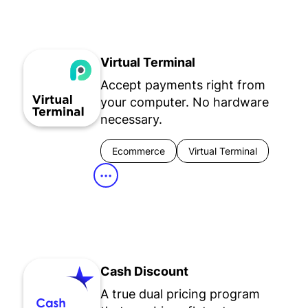
Virtual Terminal
Accept payments right from
your computer. No hardware
necessary.
Ecommerce
Virtual Terminal
•••
Cash Discount
A true dual pricing program