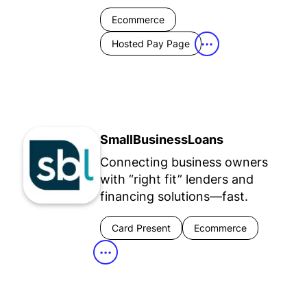
Ecommerce
Hosted Pay Page
•••
SmallBusinessLoans
Connecting business owners
with “right fit” lenders and
financing solutions—fast.
Card Present
Ecommerce
•••