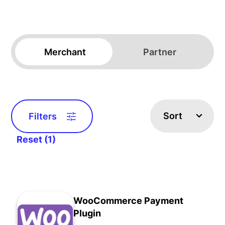
Merchant
Partner
Sort
Filters
Reset (1)
WooCommerce Payment
Plugin