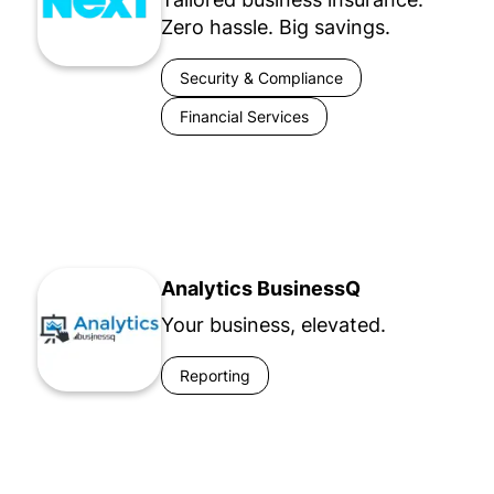
Zero hassle. Big savings.
Security & Compliance
Financial Services
Analytics BusinessQ
Your business, elevated.
Reporting