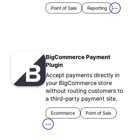
Point of Sale
Reporting
•••
BigCommerce Payment
Plugin
Accept payments directly in
your BigCommerce store
without routing customers to
a third-party payment site.
Ecommerce
Point of Sale
•••