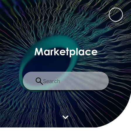
Marketplace
Search