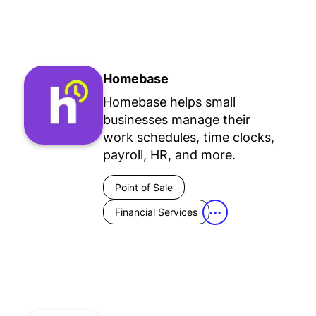
Homebase
Homebase helps small
businesses manage their
work schedules, time clocks,
payroll, HR, and more.
Point of Sale
Financial Services
•••