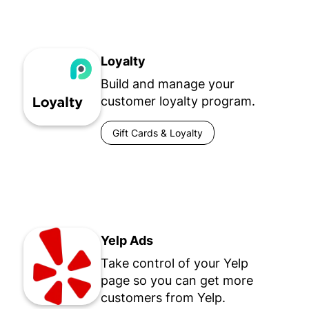
Loyalty
Build and manage your
customer loyalty program.
Gift Cards & Loyalty
Yelp Ads
Take control of your Yelp
page so you can get more
customers from Yelp.