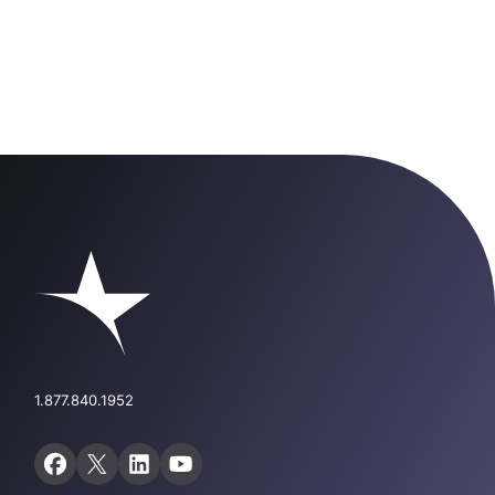
1.877.840.1952