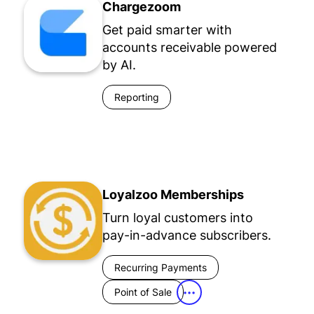
Chargezoom
Get paid smarter with
accounts receivable powered
by AI.
Reporting
Loyalzoo Memberships
Turn loyal customers into
pay-in-advance subscribers.
Recurring Payments
Point of Sale
•••