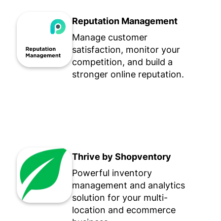
Reputation Management
Manage customer
satisfaction, monitor your
competition, and build a
stronger online reputation.
Thrive by Shopventory
Powerful inventory
management and analytics
solution for your multi-
location and ecommerce