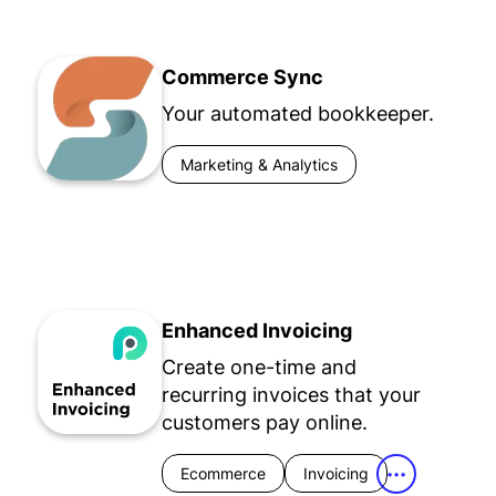
Commerce Sync
Your automated bookkeeper.
Marketing & Analytics
Enhanced Invoicing
Create one-time and
recurring invoices that your
customers pay online.
Ecommerce
Invoicing
•••