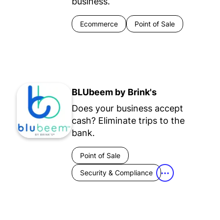
business.
Ecommerce
Point of Sale
BLUbeem by Brink's
Does your business accept
cash? Eliminate trips to the
bank.
Point of Sale
Security & Compliance
•••