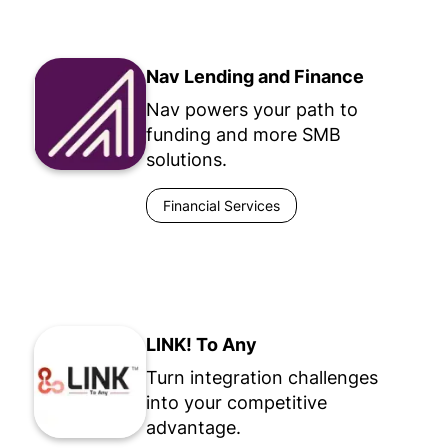
Nav Lending and Finance
Nav powers your path to
funding and more SMB
solutions.
Financial Services
LINK! To Any
Turn integration challenges
into your competitive
advantage.