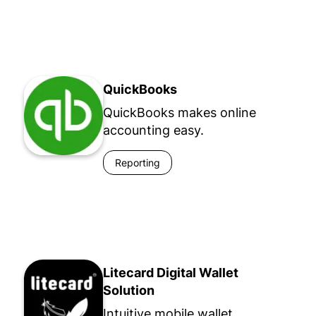
QuickBooks
QuickBooks makes online
accounting easy.
Reporting
Litecard Digital Wallet
Solution
Intuitive mobile wallet