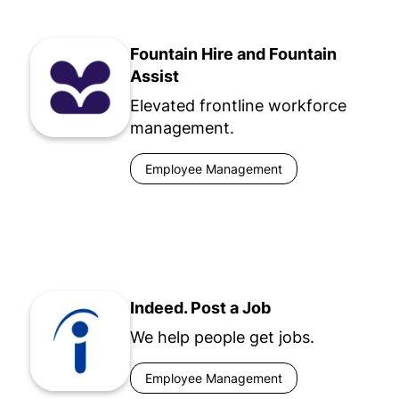
Fountain Hire and Fountain
Assist
Elevated frontline workforce
management.
Employee Management
Indeed. Post a Job
We help people get jobs.
Employee Management