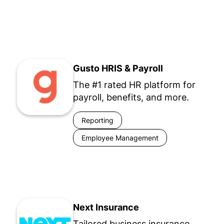
Gusto HRIS & Payroll
The #1 rated HR platform for
payroll, benefits, and more.
Reporting
Employee Management
Next Insurance
Tailored business insurance.