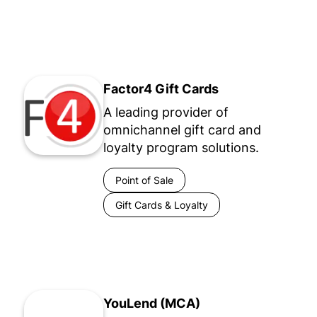
Factor4 Gift Cards
A leading provider of
omnichannel gift card and
loyalty program solutions.
Point of Sale
Gift Cards & Loyalty
YouLend (MCA)