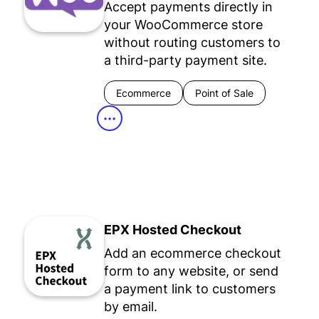
Accept payments directly in
your WooCommerce store
without routing customers to
a third-party payment site.
Ecommerce
Point of Sale
•••
EPX Hosted Checkout
Add an ecommerce checkout
form to any website, or send
a payment link to customers
by email.