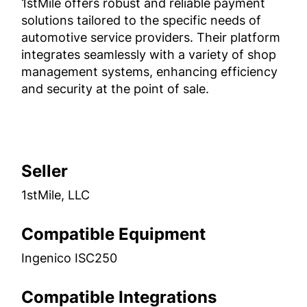
1stMile offers robust and reliable payment
solutions tailored to the specific needs of
automotive service providers. Their platform
integrates seamlessly with a variety of shop
management systems, enhancing efficiency
and security at the point of sale.
Seller
1stMile, LLC
Compatible Equipment
Ingenico ISC250
Compatible Integrations