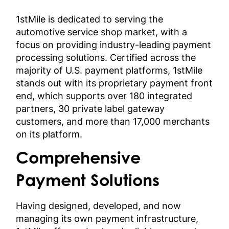
1stMile is dedicated to serving the
automotive service shop market, with a
focus on providing industry-leading payment
processing solutions. Certified across the
majority of U.S. payment platforms, 1stMile
stands out with its proprietary payment front
end, which supports over 180 integrated
partners, 30 private label gateway
customers, and more than 17,000 merchants
on its platform.
Comprehensive
Payment Solutions
Having designed, developed, and now
managing its own payment infrastructure,