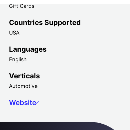
Gift Cards
Countries Supported
USA
Languages
English
Verticals
Automotive
Website