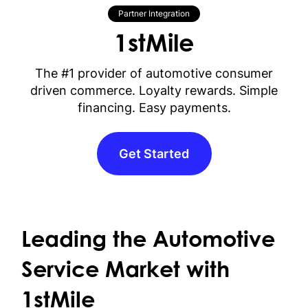
Partner Integration
1stMile
The #1 provider of automotive consumer
driven commerce. Loyalty rewards. Simple
financing. Easy payments.
Get Started
Leading the Automotive
Service Market with
1stMile