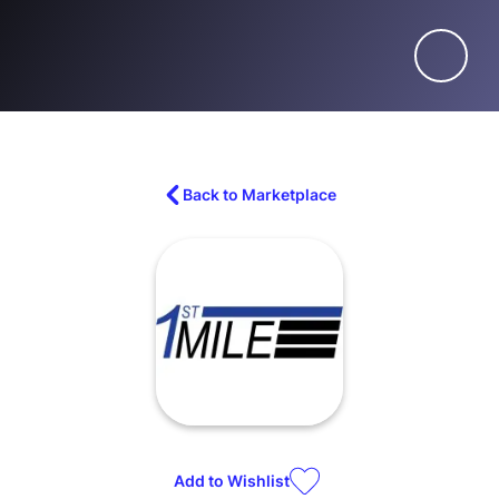
Back to Marketplace
Add to
Wishlist