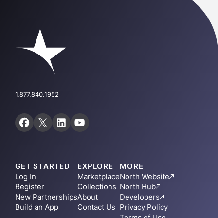
1.877.840.1952
GET STARTED
EXPLORE
MORE
Log In
Marketplace
North Website
Register
Collections
North Hub
New Partnerships
About
Developers
Build an App
Contact Us
Privacy Policy
Terms of Use